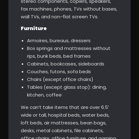
stereo components, copiers, speakers,
fax machines, phones, TVs without bases,
wall TVs, and non-flat screen TVs.
Furniture
Armoires, bureaus, dressers
Box springs and mattresses without
rips, bunk beds, bed frames
Cabinets, bookcases, sideboards
Couches, futons, sofa beds
Chairs (except office chairs)
Tables (except glass stop): dining,
kitchen, coffee
We can’t take items that are over 6.5′
wide or tall, hospital beds, water beds,
loft beds, air mattresses, bean bags,
desks, metal cabinets, file cabinets,
office chairs, office furniture, and gaming