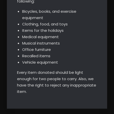
following:
Bicycles, books, and exercise
equipment
Clothing, food, and toys
Items for the holidays
Medical equipment
Musical instruments
Office furniture
Recalled items
Vehicle equipment
Every item donated should be light
enough for two people to carry. Also, we
have the right to reject any inappropriate
item.