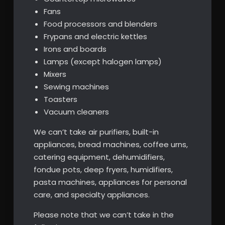
Fans
Food processors and blenders
Frypans and electric kettles
Irons and boards
Lamps (except halogen lamps)
Mixers
Sewing machines
Toasters
Vacuum cleaners
We can’t take air purifiers, built-in
appliances, bread machines, coffee urns,
catering equipment, dehumidifiers,
fondue pots, deep fryers, humidifiers,
pasta machines, appliances for personal
care, and specialty appliances.
Please note that we can’t take in the