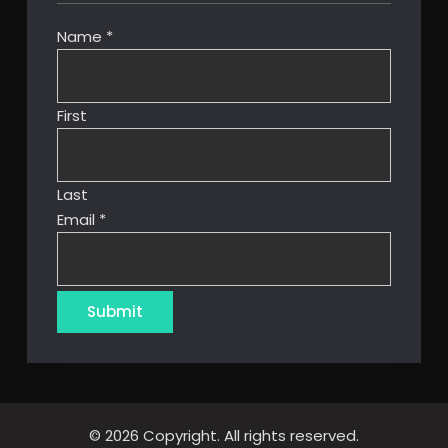
Name
*
First
Last
Email
*
Submit
© 2026 Copyright. All rights reserved.