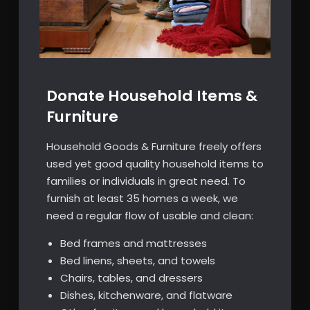
Donate Household Items &
Furniture
Household Goods & Furniture freely offers
used yet good quality household items to
families or individuals in great need. To
furnish at least 35 homes a week, we
need a regular flow of usable and clean:
Bed frames and mattresses
Bed linens, sheets, and towels
Chairs, tables, and dressers
Dishes, kitchenware, and flatware