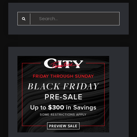
Search
for: