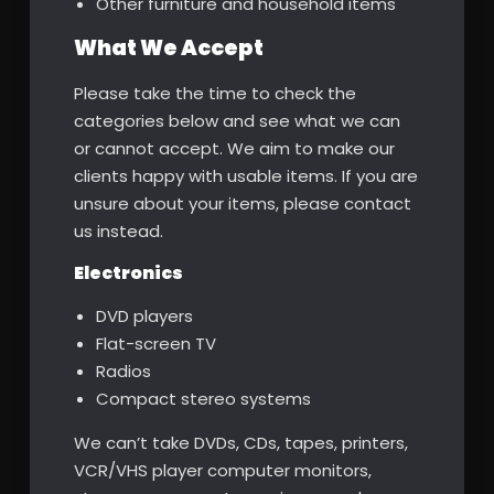
Other furniture and household items
What We Accept
Please take the time to check the
categories below and see what we can
or cannot accept. We aim to make our
clients happy with usable items. If you are
unsure about your items, please contact
us instead.
Electronics
DVD players
Flat-screen TV
Radios
Compact stereo systems
We can’t take DVDs, CDs, tapes, printers,
VCR/VHS player computer monitors,