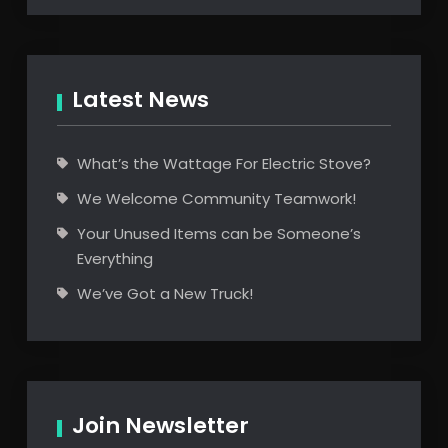
Latest News
What’s the Wattage For Electric Stove?
We Welcome Community Teamwork!
Your Unused Items can be Someone’s
Everything
We’ve Got a New Truck!
Join Newsletter