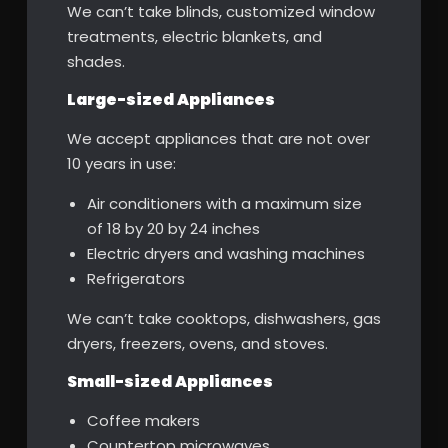
We can’t take blinds, customized window
treatments, electric blankets, and
shades.
Large-sized Appliances
We accept appliances that are not over
10 years in use:
Air conditioners with a maximum size
of 18 by 20 by 24 inches
Electric dryers and washing machines
Refrigerators
We can’t take cooktops, dishwashers, gas
dryers, freezers, ovens, and stoves.
Small-sized Appliances
Coffee makers
Countertop microwaves