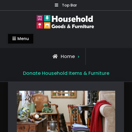
Skip
Top Bar
to
content
Household Goods & Furniture
Living Comfortable
Menu
Home
Donate Household Items & Furniture