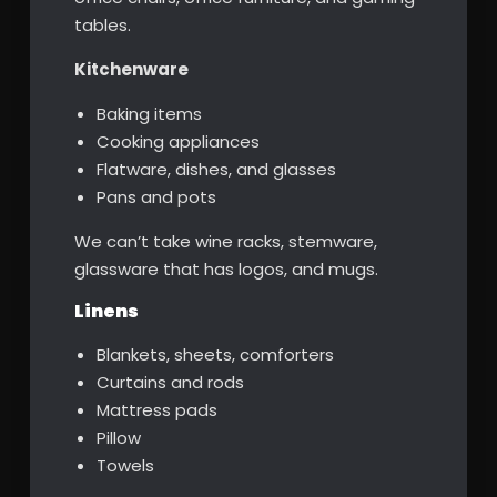
tables.
Kitchenware
Baking items
Cooking appliances
Flatware, dishes, and glasses
Pans and pots
We can’t take wine racks, stemware,
glassware that has logos, and mugs.
Linens
Blankets, sheets, comforters
Curtains and rods
Mattress pads
Pillow
Towels