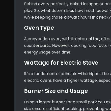
Behind every perfectly baked lasagna or cri
play. So, what determines how much power
while keeping those kilowatt hours in check?
Oven Type
A convection oven, with its internal fan, ofte
counterparts. However, cooking food faster
energy usage over time.
Wattage for Electric Stove
It’s a fundamental principle—the higher the
electric ovens have a higher wattage, especi
Burner Size and Usage
Using a larger burner for a small pot? You m
size ensures efficient cooking, preventing wa