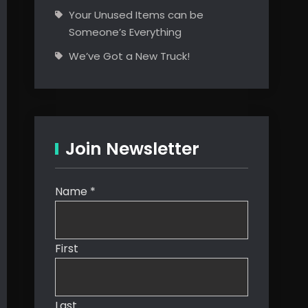
Your Unused Items can be
Someone’s Everything
We’ve Got a New Truck!
Join Newsletter
Name
*
First
Last