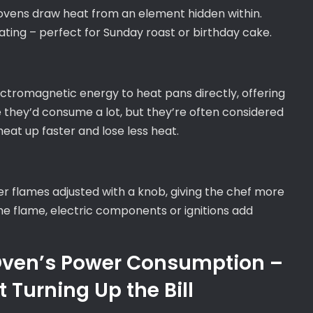
c ovens draw heat from an element hidden within.
ting – perfect for Sunday roast or birthday cake.
ectromagnetic energy to heat pans directly, offering
ke they’d consume a lot, but they’re often considered
eat up faster and lose less heat.
ffer flames adjusted with a knob, giving the chef more
 the flame, electric components or ignitions add
 Oven’s Power Consumption –
 Turning Up the Bill