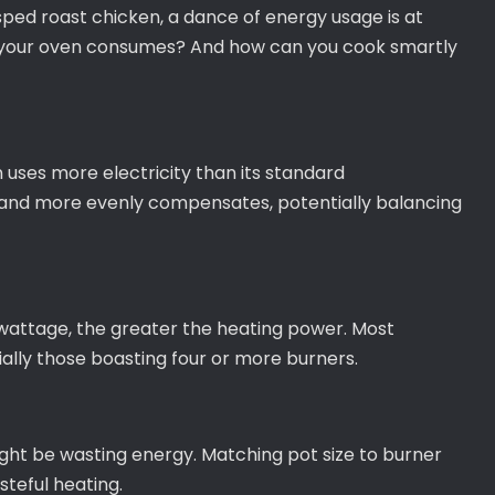
sped roast chicken, a dance of energy usage is at
 your oven consumes? And how can you cook smartly
n uses more electricity than its standard
 and more evenly compensates, potentially balancing
 wattage, the greater the heating power. Most
ally those boasting four or more burners.
ight be wasting energy. Matching pot size to burner
steful heating.