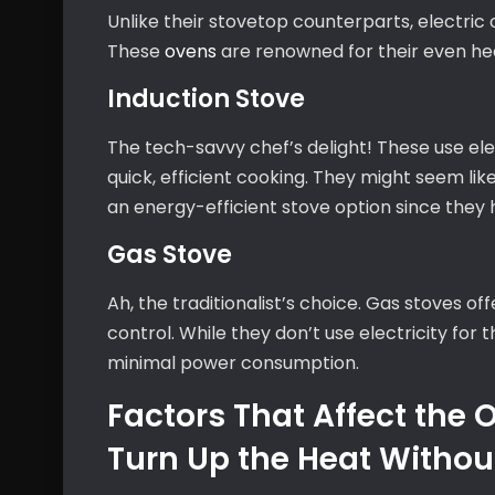
Unlike their stovetop counterparts, electri
These
ovens
are renowned for their even hea
Induction Stove
The tech-savvy chef’s delight! These use el
quick, efficient cooking. They might seem li
an energy-efficient stove option since they h
Gas Stove
Ah, the traditionalist’s choice. Gas stoves o
control. While they don’t use electricity for
minimal power consumption.
Factors That Affect the
Turn Up the Heat Without