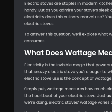
Electric stoves are staples in modern kitchen
handy. But as you admire your stove’s sleek
electricity does this culinary marvel use? Yo
electric stoves.
To answer this question, we’ll explore wha
consumes.
What Does Wattage Me
Electricity is the invisible magic that powers
that snazzy electric stove you’re eager to w
electric stove use is the concept of wattage
Simply put, wattage measures how much electr
the heartbeat of your electric stove. Just 
we’re doing, electric stoves’ wattage varies