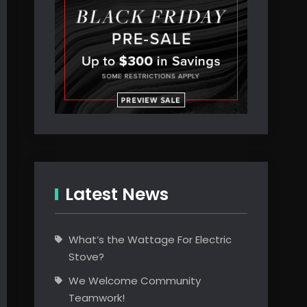
Latest News
What’s the Wattage For Electric
Stove?
We Welcome Community
Teamwork!