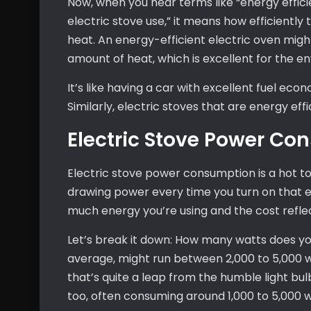
Now, when you hear terms like “energy effic
electric stove use,” it means how efficiently 
heat. An energy-efficient electric oven mig
amount of heat, which is excellent for the env
It’s like having a car with excellent fuel eco
Similarly, electric stoves that are energy effi
Electric Stove Power C
Electric stove power consumption is a hot to
drawing power every time you turn on that e
much energy you’re using and the cost reflecte
Let’s break it down: How many watts does you
average, might run between 2,000 to 5,000 wa
that’s quite a leap from the humble light bu
too, often consuming around 1,000 to 5,000 w