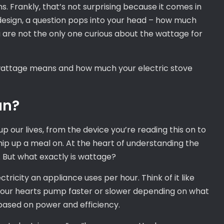
s. Frankly, that’s not surprising because it comes in
 design, a question pops into your head – how much
u are not the only one curious about the wattage for
t wattage means and how much your electric stove
an?
 up our lives, from the device you’re reading this on to
hip up a meal on. At the heart of understanding the
. But what exactly is wattage?
icity an appliance uses per hour. Think of it like
as our hearts pump faster or slower depending on what
 based on power and efficiency.