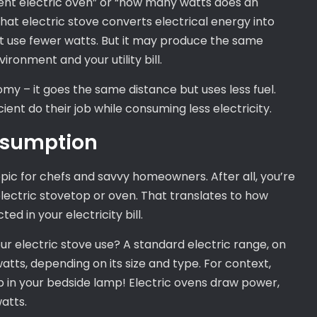
ient electric oven” or “how many watts does an
that electric stove converts electrical energy into
ht use fewer watts. But it may produce the same
ironment and your utility bill.
nomy – it goes the same distance but uses less fuel.
cient do their job while consuming less electricity.
onsumption
pic for chefs and savvy homeowners. After all, you’re
lectric stovetop or oven. That translates to how
d in your electricity bill.
r electric stove use? A standard electric range, on
tts, depending on its size and type. For context,
lb in your bedside lamp! Electric ovens draw power,
atts.