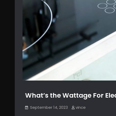
What’s the Wattage For Elec
September 14, 2023
vince