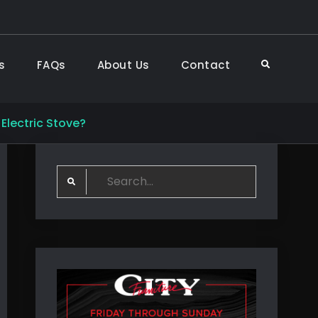
s
FAQs
About Us
Contact
Search
Electric Stove?
Search
for: