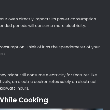
your oven directly impacts its power consumption.
tended periods will consume more electricity.
nsumption. Think of it as the speedometer of your
rn.
ey might still consume electricity for features like
tively, an electric cooker relies solely on electrical
kilowatt-hours.
While Cooking