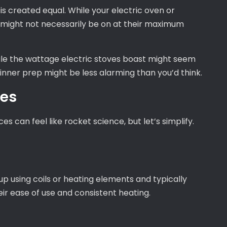
g is created equal. While your electric oven or
 might not necessarily be on at their maximum
ile the wattage electric stoves boast might seem
inner prep might be less alarming than you’d think.
ves
s can feel like rocket science, but let’s simplify.
 up using coils or heating elements and typically
eir ease of use and consistent heating.