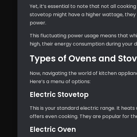
Yet, it’s essential to note that not all cookin
stovetop might have a higher wattage, they
power.
This fluctuating power usage means that wh
high, their energy consumption during your d
Types of Ovens and Sto
Now, navigating the world of kitchen appliance
Here’s a menu of options:
Electric Stovetop
This is your standard electric range. It heats
offers even cooking. They are popular for th
Electric Oven