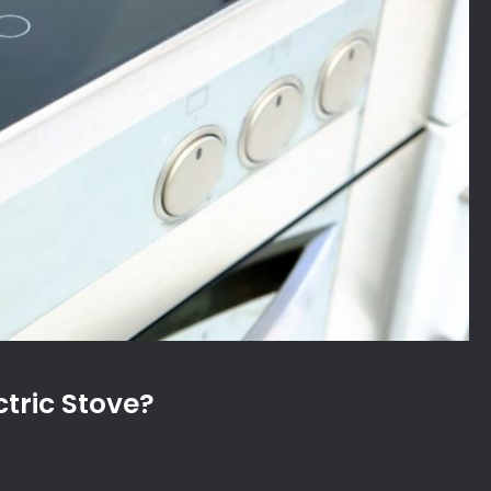
tric Stove?