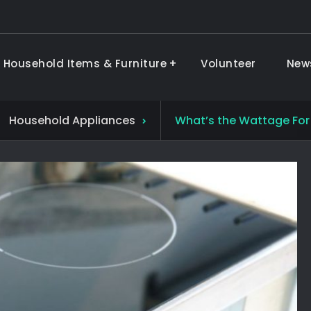
 Household Items & Furniture
Volunteer
New
ods & Furniture
Household Appliances
What’s the Wattage For 