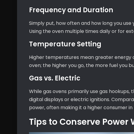
Frequency and Duration
Simply put, how often and how long you use 
Using the oven multiple times daily or for ex
Temperature Setting
Higher temperatures mean greater energy co
oven; the higher you go, the more fuel you bu
Gas vs. Electric
While gas ovens primarily use gas hookups, th
digital displays or electric ignitions. Compara
power, often making it a higher consumer in 
Tips to Conserve Power 