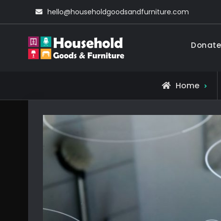
Skip
hello@householdgoodsandfurniture.com
to
content
Donate
Household Go
Living Comfortable
Home