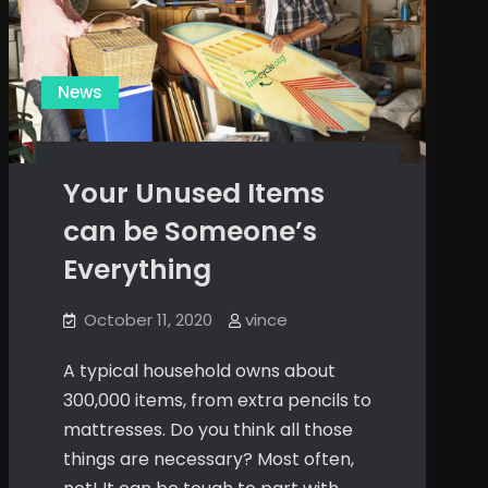
News
Your Unused Items
can be Someone’s
Everything
October 11, 2020
vince
A typical household owns about
300,000 items, from extra pencils to
mattresses. Do you think all those
things are necessary? Most often,