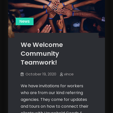
News
We Welcome
Community
Teamwork!
October 19, 2020
vince
We have invitations for workers
who are from our kind referring
agencies. They come for updates
and tours on how to connect their