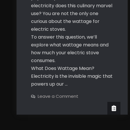
electricity does this culinary marvel
use? You are not the only one
curious about the wattage for
electric stoves.
To answer this question, we’ll
explore what wattage means and
how much your electric stove
consumes.
What Does Wattage Mean?
Electricity is the invisible magic that
powers up our …
on
Leave a Comment
What’s
the
Wattage
For
Electric
Stove?