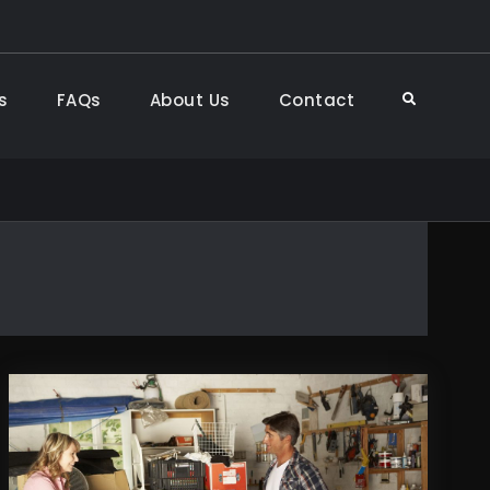
s
FAQs
About Us
Contact
Search