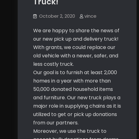
Truck!
October 2, 2020
vince
We are happy to share the news of
our new pick up and delivery truck!
With grants, we could replace our
old vehicle with a newer, safer, and
less costly truck.
Our goal is to furnish at least 2,000
homes in a year with more than
50,000 donated household items
and furniture. Our new truck plays a
major role in supplying chains as it is
utilized to get or pick up donations
from our partners.
Moreover, we use the truck to