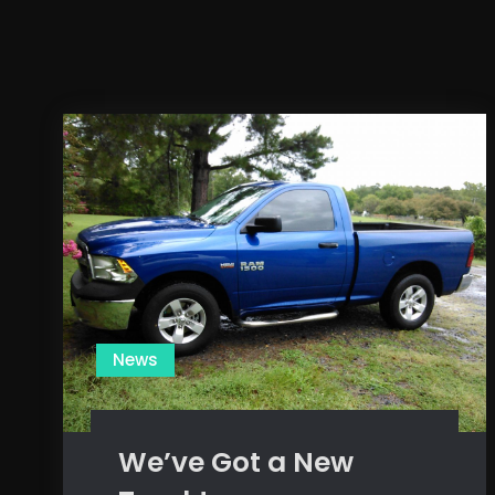
News
We’ve Got a New