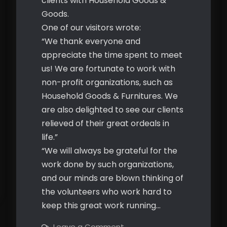
clients with Household Goods &
Goods.
One of our visitors wrote:
“We thank everyone and
appreciate the time spent to meet
us! We are fortunate to work with
non-profit organizations, such as
Household Goods & Furnitures. We
are also delighted to see our clients
relieved of their great ordeals in
life.”
“We will always be grateful for the
work done by such organizations,
and our minds are blown thinking of
the volunteers who work hard to
keep this great work running…
on
Leave a Comment