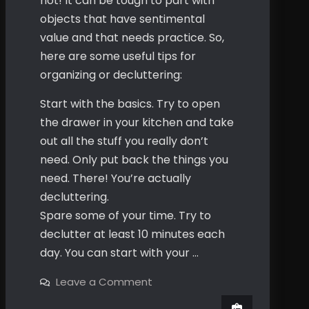
not! It can be tough to part with
objects that have sentimental
value and that needs practice. So,
here are some useful tips for
organizing or decluttering:
Start with the basics. Try to open
the drawer in your kitchen and take
out all the stuff you really don’t
need. Only put back the things you
need. There! You’re actually
decluttering.
Spare some of your time. Try to
declutter at least 10 minutes each
day. You can start with your …
on
Leave a Comment
Your
Unused