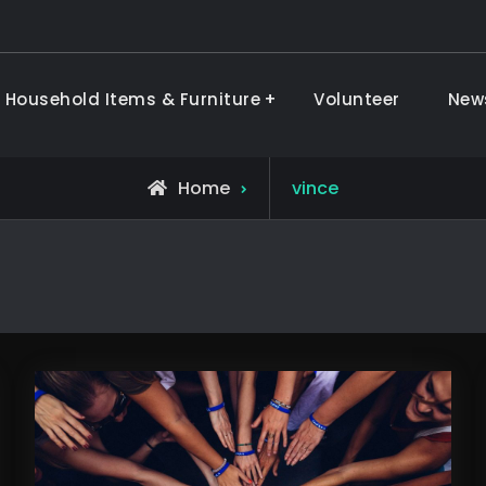
 Household Items & Furniture
Volunteer
New
ods & Furniture
View
Home
vince
all
posts
by