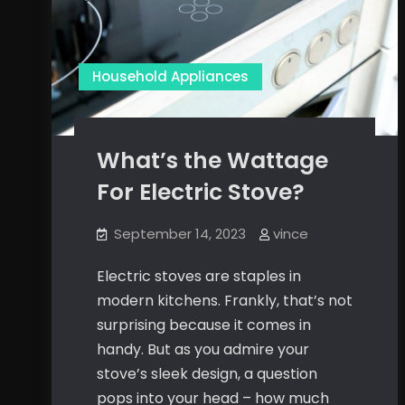
Household Appliances
What’s the Wattage
For Electric Stove?
September 14, 2023
vince
Electric stoves are staples in
modern kitchens. Frankly, that’s not
surprising because it comes in
handy. But as you admire your
stove’s sleek design, a question
pops into your head – how much