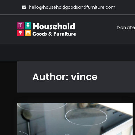
Skip
hello@householdgoodsandfurniture.com
to
content
Donate
Household Go
Living Comfortable
Author:
vince