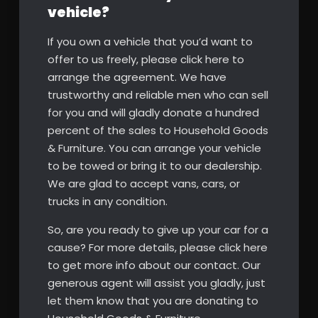
vehicle?
If you own a vehicle that you’d want to
offer to us freely, please click here to
arrange the agreement. We have
trustworthy and reliable men who can sell
for you and will gladly donate a hundred
percent of the sales to Household Goods
& Furniture. You can arrange your vehicle
to be towed or bring it to our dealership.
We are glad to accept vans, cars, or
trucks in any condition.
So, are you ready to give up your car for a
cause? For more details, please click here
to get more info about our contact. Our
generous agent will assist you gladly, just
let them know that you are donating to