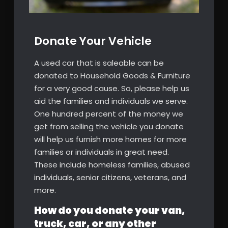
Donate Your Vehicle
A used car that is saleable can be
donated to Household Goods & Furniture
for a very good cause. So, please help us
aid the families and individuals we serve.
One hundred percent of the money we
get from selling the vehicle you donate
will help us furnish more homes for more
families or individuals in great need.
These include homeless families, abused
individuals, senior citizens, veterans, and
more.
How do you donate your van,
truck, car, or any other