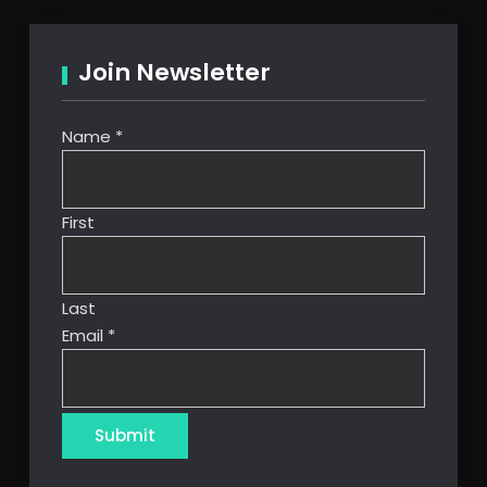
Join Newsletter
Name
*
First
Last
Email
*
Submit