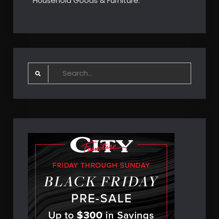
Household Goods & Furniture.
Search
for: