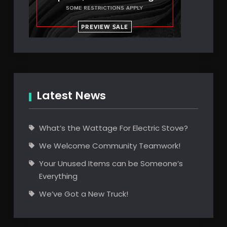
Latest News
What’s the Wattage For Electric Stove?
We Welcome Community Teamwork!
Your Unused Items can be Someone’s
Everything
We’ve Got a New Truck!