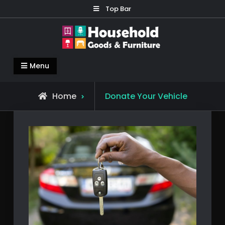
Skip
Top Bar
to
content
Household Goods & Furniture
Living Comfortable
Menu
Home
Donate Your Vehicle