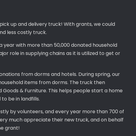
ick up and delivery truck! With grants, we could
nd less costly truck.
in a year with more than 50,000 donated household
r role in supplying chains as it is utilized to get or
onations from dorms and hotels. During spring, our
 household items from dorms. The truck then
d Goods & Furniture. This helps people start a home
 be in landfills.
stly by volunteers, and every year more than 700 of
 very much appreciate their new truck, and on behalf
he grant!