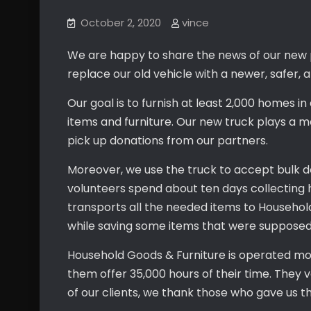
October 2, 2020
vince
We are happy to share the news of our new p
replace our old vehicle with a newer, safer, a
Our goal is to furnish at least 2,000 homes 
items and furniture. Our new truck plays a majo
pick up donations from our partners.
Moreover, we use the truck to accept bulk d
volunteers spend about ten days collecting
transports all the needed items to Househol
while saving some items that were supposed to
Household Goods & Furniture is operated mo
them offer 35,000 hours of their time. They
of our clients, we thank those who gave us t