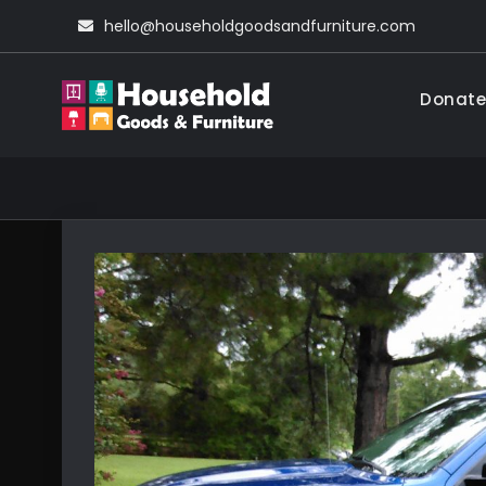
Skip
hello@householdgoodsandfurniture.com
to
content
Donate
Household Go
Living Comfortable