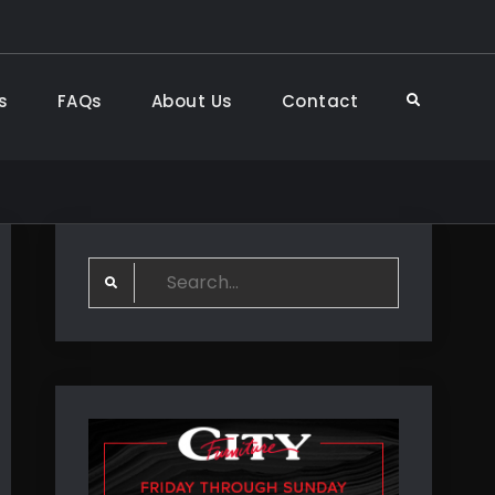
s
FAQs
About Us
Contact
Search
Search
for: