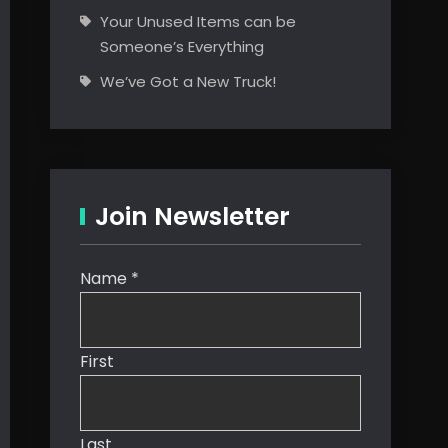
Your Unused Items can be
Someone’s Everything
We’ve Got a New Truck!
Join Newsletter
Name
*
First
Last