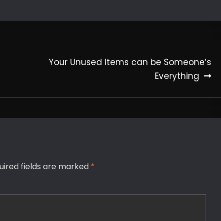
Your Unused Items can be Someone’s
Everything
uired fields are marked
*