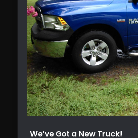
We’ve Got a New Truck!