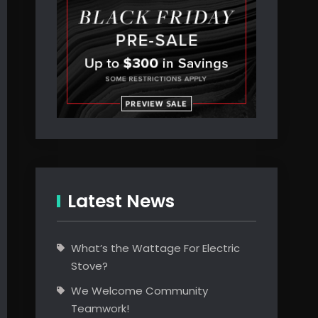
Latest News
What’s the Wattage For Electric
Stove?
We Welcome Community
Teamwork!