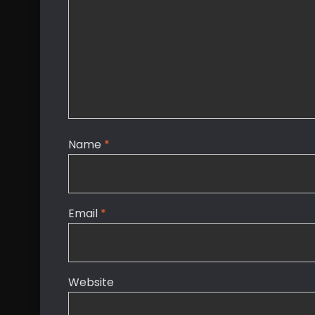
Name
*
Email
*
Website