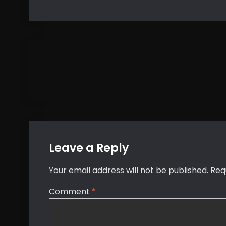
Post
navigation
Leave a Reply
Your email address will not be published.
Req
Comment
*