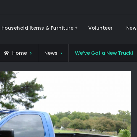
 Household Items & Furniture
Volunteer
New
ods & Furniture
Home
News
We’ve Got a New Truck!