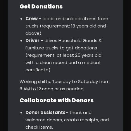
Get Donations
Crew –
loads and unloads items from
trucks (requirement: 18 years old and
above).
Driver –
drives Household Goods &
Furniture trucks to get donations
(requirement: at least 25 years old
with a clean record and a medical
certificate)
Working shifts: Tuesday to Saturday from
8 AM to 12 noon or as needed.
Collaborate with Donors
Donor assistants
– thank and
welcome donors, create receipts, and
check items.