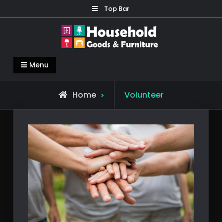
Skip
Top Bar
to
content
Household Goods & Furniture
Living Comfortable
Menu
Home
Volunteer