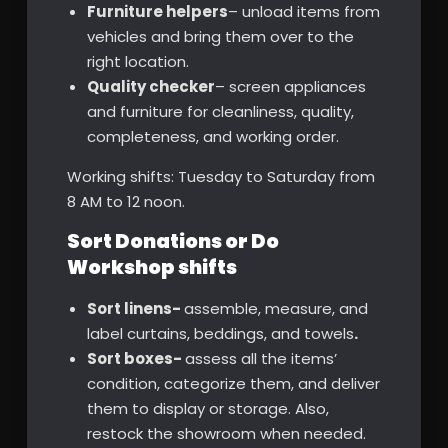
Furniture helpers
– unload items from
vehicles and bring them over to the
right location.
Quality checker
– screen appliances
and furniture for cleanliness, quality,
completeness, and working order.
Working shifts: Tuesday to Saturday from
8 AM to 12 noon.
Sort Donations or Do
Workshop shifts
Sort linens-
assemble, measure, and
label curtains, beddings, and towels
.
Sort boxes-
assess all the items’
condition, categorize them, and deliver
them to display or storage. Also,
restock the showroom when needed.