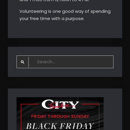
Volunteering is one good way of spending
your free time with a purpose.
Search
for: