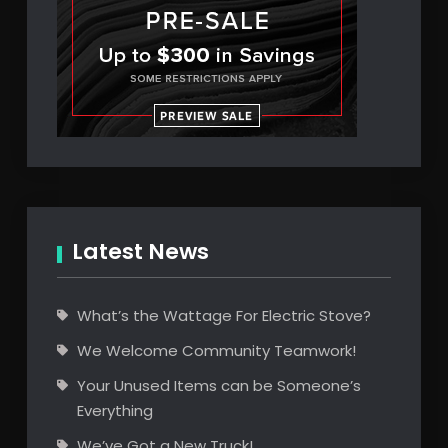
Latest News
What’s the Wattage For Electric Stove?
We Welcome Community Teamwork!
Your Unused Items can be Someone’s
Everything
We’ve Got a New Truck!