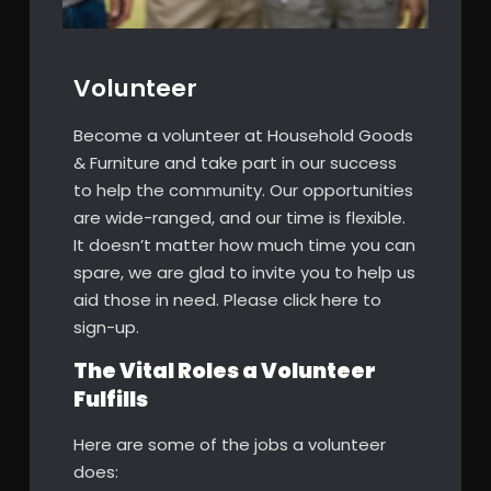
Volunteer
Become a volunteer at Household Goods
& Furniture and take part in our success
to help the community. Our opportunities
are wide-ranged, and our time is flexible.
It doesn’t matter how much time you can
spare, we are glad to invite you to help us
aid those in need. Please click here to
sign-up.
The Vital Roles a Volunteer
Fulfills
Here are some of the jobs a volunteer
does: