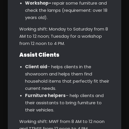
Workshop-
repair some furniture and
check the lamps (requirement: over 18
years old).
Working shift: Monday to Saturday from 8
AM to 12 noon; Tuesday for a workshop
from 12 noon to 4 PM.
Assist Clients
Client aid
– helps clients in the
showroom and helps them find
household items that perfectly fit their
current needs.
Furniture helpers
– help clients and
their assistants to bring furniture to
their vehicles.
Working shift: MWF from 8 AM to 12 noon
and TThSS from 12 noon to 4 PM.