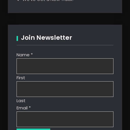
Join Newsletter
Name
*
First
Last
Email
*